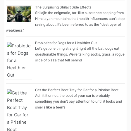
The Surprising Shilajit Side Effects
Shilajit: the enigmatic, tar-like substance seeping from
Himalayan mountains that health influencers can’t stop
raving about. It’s been referred to as the “destroyer of
weakness,”
Probiotics for Dogs for a Healthier Gut
Let’s get one thing straight right off the bat: dogs eat
questionable things. We’re talking socks, grass, a rogue
slice of pizza that fell behind
Get the Perfect Boot Tray for Car for a Pristine Boot
Admit it or not, the boot of your car is probably
something you don’t pay attention to until it looks and
smells like a teen’s