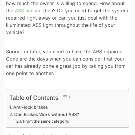
how much the owner is willing to spend. How about
the
ABS sensor
, then? Do you need to get the system
repaired right away or can you just deal with the
illuminated ABS light throughout the life of your
vehicle?
Sooner or later, you need to have the ABS repaired.
Gone are the days when you can consider that your
car has already done a great job by taking you from
one point to another.
Table of Contents:
Anti-lock brakes
Can Brakes Work without ABS?
From the same category: