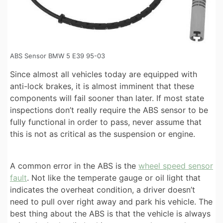
ABS Sensor BMW 5 E39 95-03
Since almost all vehicles today are equipped with
anti-lock brakes, it is almost imminent that these
components will fail sooner than later. If most state
inspections don’t really require the ABS sensor to be
fully functional in order to pass, never assume that
this is not as critical as the suspension or engine.
A common error in the ABS is the
wheel speed sensor
fault
. Not like the temperate gauge or oil light that
indicates the overheat condition, a driver doesn’t
need to pull over right away and park his vehicle. The
best thing about the ABS is that the vehicle is always