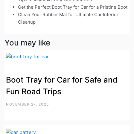
Get the Perfect Boot Tray for Car for a Pristine Boot
Clean Your Rubber Mat for Ultimate Car Interior
Cleanup
You may like
Boot Tray for Car for Safe and
Fun Road Trips
NOVEMBER 27, 2025