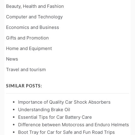
Beauty, Health and Fashion
Computer and Technology
Economics and Business
Gifts and Promotion
Home and Equipment
News
Travel and tourism
SIMILAR POSTS:
Importance of Quality Car Shock Absorbers
Understanding Brake Oil
Essential Tips for Car Battery Care
Difference between Motocross and Enduro Helmets
Boot Tray for Car for Safe and Fun Road Trips