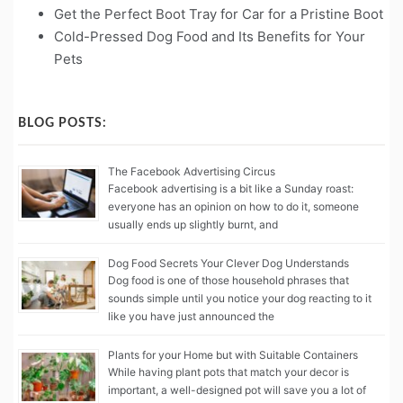
Get the Perfect Boot Tray for Car for a Pristine Boot
Cold-Pressed Dog Food and Its Benefits for Your
Pets
BLOG POSTS:
The Facebook Advertising Circus
Facebook advertising is a bit like a Sunday roast:
everyone has an opinion on how to do it, someone
usually ends up slightly burnt, and
Dog Food Secrets Your Clever Dog Understands
Dog food is one of those household phrases that
sounds simple until you notice your dog reacting to it
like you have just announced the
Plants for your Home but with Suitable Containers
While having plant pots that match your decor is
important, a well-designed pot will save you a lot of