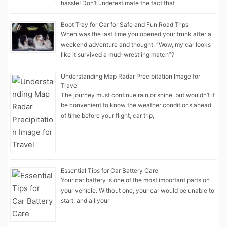
hassle! Don’t underestimate the fact that
Boot Tray for Car for Safe and Fun Road Trips
When was the last time you opened your trunk after a
weekend adventure and thought, “Wow, my car looks
like it survived a mud-wrestling match”?
Understanding Map Radar Precipitation Image for
Travel
The journey must continue rain or shine, but wouldn’t it
be convenient to know the weather conditions ahead
of time before your flight, car trip,
Essential Tips for Car Battery Care
Your car battery is one of the most important parts on
your vehicle. Without one, your car would be unable to
start, and all your