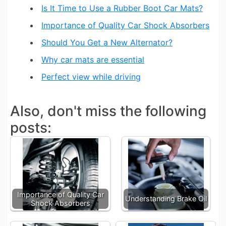
Is It Time to Use a Rubber Boot Car Mats?
Importance of Quality Car Shock Absorbers
Should You Get a New Alternator?
Why car mats are essential
Perfect view while driving
Also, don't miss the following
posts:
Importance of Quality Car
Understanding Brake Oil
Shock Absorbers