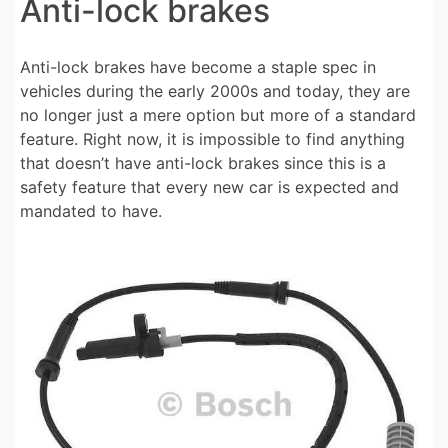
Anti-lock brakes
Anti-lock brakes have become a staple spec in
vehicles during the early 2000s and today, they are
no longer just a mere option but more of a standard
feature. Right now, it is impossible to find anything
that doesn’t have anti-lock brakes since this is a
safety feature that every new car is expected and
mandated to have.