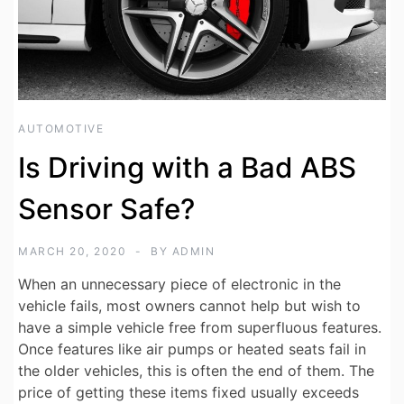
AUTOMOTIVE
Is Driving with a Bad ABS
Sensor Safe?
MARCH 20, 2020
BY
ADMIN
When an unnecessary piece of electronic in the
vehicle fails, most owners cannot help but wish to
have a simple vehicle free from superfluous features.
Once features like air pumps or heated seats fail in
the older vehicles, this is often the end of them. The
price of getting these items fixed usually exceeds