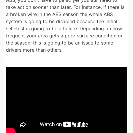
ABS, you don’t have to panic yet you still need to
take action sooner than later. For instance, if there is
a broken wire in the ABS sensor, the whole ABS
system is going to be disabled because the initial
self-test is going to be a failure. Depending on how
frequent your area gets a poor surface condition or
the season, this is going to be an issue to some
drivers more than others.