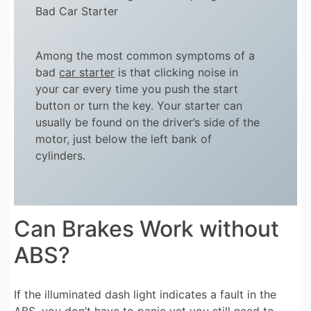
Bad Car Starter
Among the most common symptoms of a
bad
car starter
is that clicking noise in
your car every time you push the start
button or turn the key. Your starter can
usually be found on the driver’s side of the
motor, just below the left bank of
cylinders.
Can Brakes Work without
ABS?
If the illuminated dash light indicates a fault in the