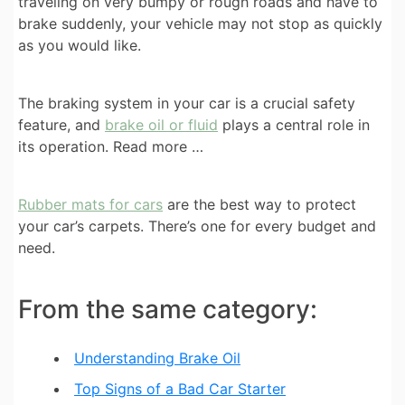
traveling on very bumpy or rough roads and have to
brake suddenly, your vehicle may not stop as quickly
as you would like.
The braking system in your car is a crucial safety
feature, and
brake oil or fluid
plays a central role in
its operation. Read more …
Rubber mats for cars
are the best way to protect
your car’s carpets. There’s one for every budget and
need.
From the same category:
Understanding Brake Oil
Top Signs of a Bad Car Starter