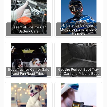
Difference between
Essential Tips for Car
Motocross and Enduro
Battery Care
Helmets
Boot Tray for Car for Safe
Get the Perfect Boot Tray
and Fun Road Trips
for Car for a Pristine Boot