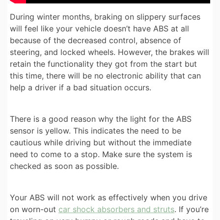
During winter months, braking on slippery surfaces
will feel like your vehicle doesn’t have ABS at all
because of the decreased control, absence of
steering, and locked wheels. However, the brakes will
retain the functionality they got from the start but
this time, there will be no electronic ability that can
help a driver if a bad situation occurs.
There is a good reason why the light for the ABS
sensor is yellow. This indicates the need to be
cautious while driving but without the immediate
need to come to a stop. Make sure the system is
checked as soon as possible.
Your ABS will not work as effectively when you drive
on worn-out
car shock absorbers and struts
. If you’re