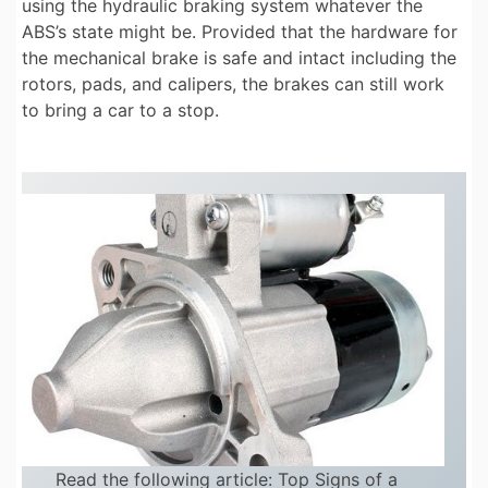
using the hydraulic braking system whatever the
ABS’s state might be. Provided that the hardware for
the mechanical brake is safe and intact including the
rotors, pads, and calipers, the brakes can still work
to bring a car to a stop.
Read the following article:
Top Signs of a