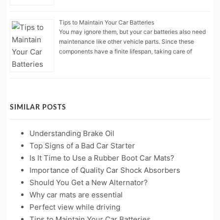
Tips to Maintain Your Car Batteries
You may ignore them, but your car batteries also need
maintenance like other vehicle parts. Since these
components have a finite lifespan, taking care of
SIMILAR POSTS
Understanding Brake Oil
Top Signs of a Bad Car Starter
Is It Time to Use a Rubber Boot Car Mats?
Importance of Quality Car Shock Absorbers
Should You Get a New Alternator?
Why car mats are essential
Perfect view while driving
Tips to Maintain Your Car Batteries