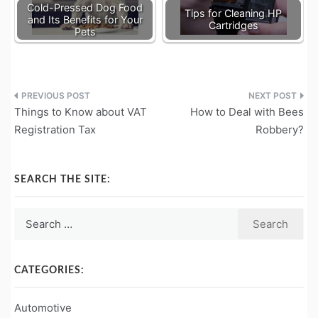
Cold-Pressed Dog Food
Tips for Cleaning HP
and Its Benefits for Your
Cartridges
Pets
Post
Things to Know about VAT
How to Deal with Bees
navigation
Registration Tax
Robbery?
SEARCH THE SITE:
Search
for:
CATEGORIES:
Automotive